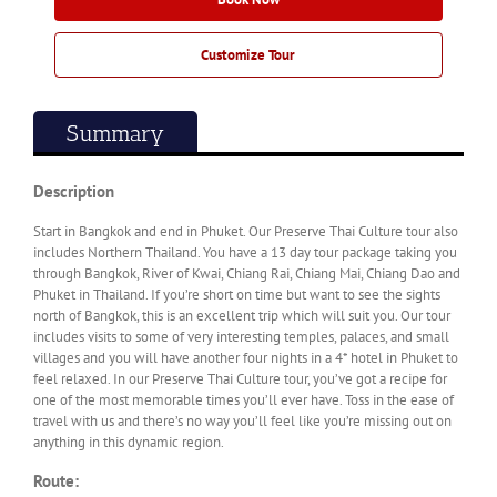
Customize Tour
Summary
Description
Start in Bangkok and end in Phuket. Our Preserve Thai Culture tour also
includes Northern Thailand. You have a 13 day tour package taking you
through Bangkok, River of Kwai, Chiang Rai, Chiang Mai, Chiang Dao and
Phuket in Thailand. If you’re short on time but want to see the sights
north of Bangkok, this is an excellent trip which will suit you. Our tour
includes visits to some of very interesting temples, palaces, and small
villages and you will have another four nights in a 4* hotel in Phuket to
feel relaxed. In our Preserve Thai Culture tour, you’ve got a recipe for
one of the most memorable times you’ll ever have. Toss in the ease of
travel with us and there’s no way you’ll feel like you’re missing out on
anything in this dynamic region.
Route: