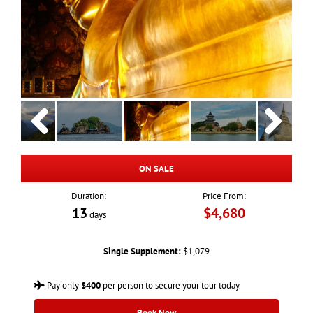
ON SALE
Duration:
Price From:
13
$4,680
days
Single Supplement:
$1,079
Pay only
$400
per person to secure your tour today.
Book Now