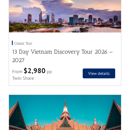
Classic Tour
13 Day Vietnam Discovery Tour 2026 –
2027
$2,980
From
pp
View details
Twin Share