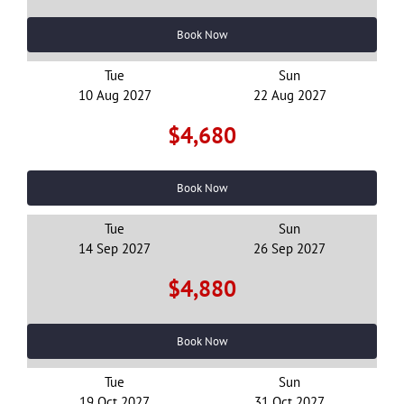
Book Now
Tue
Sun
16 Day China Jiangxi & Zhejiang Tour
10 Aug 2027
22 Aug 2027
2027
$4,680
$3,520
From
pp
View details
Twin Share
Book Now
Tue
Sun
14 Sep 2027
26 Sep 2027
$4,880
Book Now
Tue
Sun
19 Oct 2027
31 Oct 2027