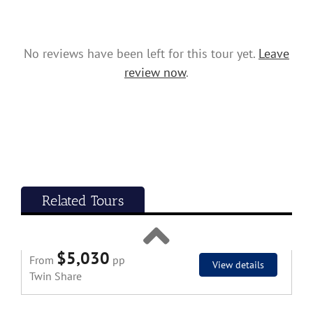
Twin Share
No reviews have been left for this tour yet.
Leave
review now
.
Classic Tour
Related Tours
14 Day Malaysia and Thailand In-Depth
Tour 2027
$5,030
From
pp
View details
Twin Share