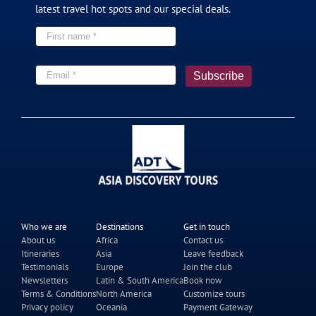
latest travel hot spots and our special deals.
19 Day Central Asia of Five Stan Tour
2026
$7,890
From
pp
View details
Twin Share
Who we are
Destinations
Get in touch
About us
Africa
Contact us
Itineraries
Asia
Leave feedback
Testimonials
Europe
Join the club
13 Day Tour to Guizhou and Jiuzhaigou
Newsletters
Latin & South America
Book now
Terms & Conditions
North America
Customize tours
2026
Privacy policy
Oceania
Payment Gateway