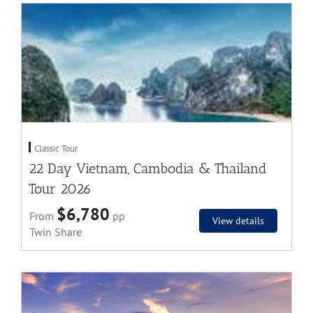
Classic Tour
22 Day Vietnam, Cambodia & Thailand
Tour 2026
$6,780
From
pp
View details
Twin Share