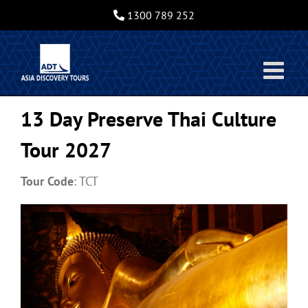
Skip
1300 789 252
to
content
13 Day Preserve Thai Culture
Tour 2027
Tour Code
: TCT