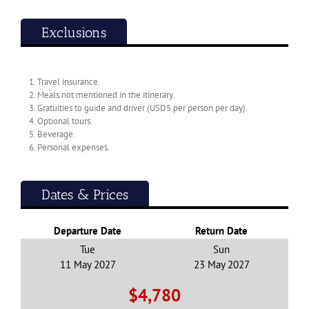
Exclusions
1. Travel insurance.
2. Meals not mentioned in the itinerary.
3. Gratuities to guide and driver (USD5 per person per day).
13 Day Tour to Guizhou and Jiuzhaigou
4. Optional tours.
5. Beverage.
2026
6. Personal expenses.
$3,890
From
pp
View details
Twin Share
Dates & Prices
Departure Date
Return Date
Tue
Sun
11 May 2027
23 May 2027
$4,780