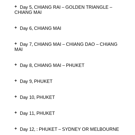
Day 5, CHIANG RAI – GOLDEN TRIANGLE –
CHIANG MAI
Day 6, CHIANG MAI
Day 7, CHIANG MAI – CHIANG DAO – CHIANG
MAI
Day 8, CHIANG MAI – PHUKET
Day 9, PHUKET
Day 10, PHUKET
Day 11, PHUKET
Day 12, : PHUKET – SYDNEY OR MELBOURNE