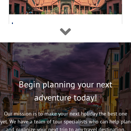
Classic Tour
16 Day Vietnam and Cambodia Highlights
Tour 2026
$4,480
From
pp
View details
Twin Share
Begin planning your next
adventure today!
Our mission is to make your next holiday the best one
yet. We have a team of tour specialists who can help plan
and organize your next trip to any travel destination.