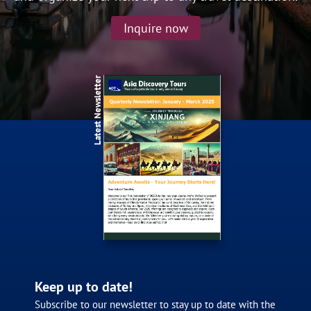
Classic Tour
Inquire now
17 Day China Grand Silk Road &
Southern Xinjiang Tour the 10th May
2027
Latest Newsletter
$5,280
From
pp
View details
Twin Share
Keep up to date!
Classic Tour
Subscribe to our newsletter to stay up to date with the