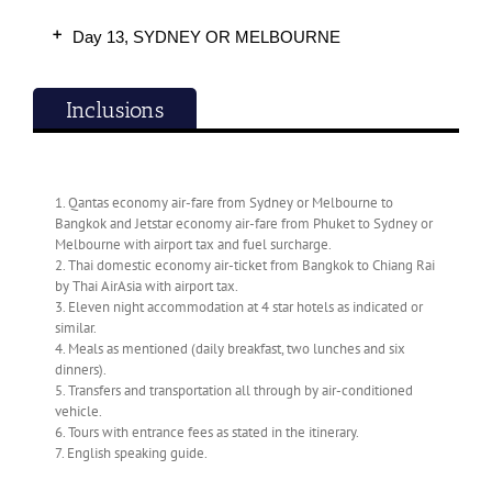
Day 13, SYDNEY OR MELBOURNE
Inclusions
1. Qantas economy air-fare from Sydney or Melbourne to
Bangkok and Jetstar economy air-fare from Phuket to Sydney or
Melbourne with airport tax and fuel surcharge.
2. Thai domestic economy air-ticket from Bangkok to Chiang Rai
by Thai AirAsia with airport tax.
3. Eleven night accommodation at 4 star hotels as indicated or
similar.
4. Meals as mentioned (daily breakfast, two lunches and six
dinners).
5. Transfers and transportation all through by air-conditioned
vehicle.
6. Tours with entrance fees as stated in the itinerary.
7. English speaking guide.