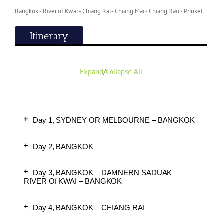
Bangkok - River of Kwai - Chiang Rai - Chiang Mai - Chiang Dao - Phuket
Itinerary
Expand
/
Collapse All
Day 1, SYDNEY OR MELBOURNE – BANGKOK
Day 2, BANGKOK
Day 3, BANGKOK – DAMNERN SADUAK –
RIVER Of KWAI – BANGKOK
Day 4, BANGKOK – CHIANG RAI