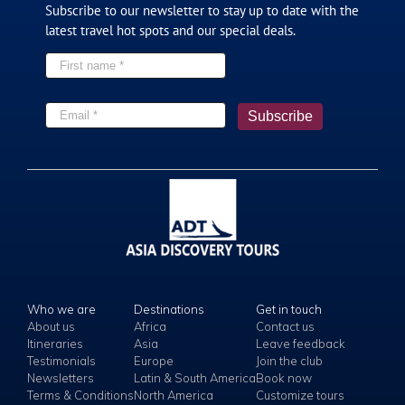
Subscribe to our newsletter to stay up to date with the
latest travel hot spots and our special deals.
Who we are
Destinations
Get in touch
About us
Africa
Contact us
Itineraries
Asia
Leave feedback
Testimonials
Europe
Join the club
Newsletters
Latin & South America
Book now
Terms & Conditions
North America
Customize tours