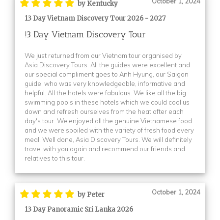
October 1, 2024
by Kentucky
13 Day Vietnam Discovery Tour 2026 - 2027
!3 Day Vietnam Discovery Tour
We just returned from our Vietnam tour organised by
Asia Discovery Tours. All the guides were excellent and
our special compliment goes to Anh Hyung, our Saigon
guide, who was very knowledgeable, informative and
helpful. All the hotels were fabulous. We like all the big
swimming pools in these hotels which we could cool us
down and refresh ourselves from the heat after each
day's tour. We enjoyed all the genuine Vietnamese food
and we were spoiled with the variety of fresh food every
meal. Well done, Asia Discovery Tours. We will definitely
travel with you again and recommend our friends and
relatives to this tour.
October 1, 2024
by Peter
13 Day Panoramic Sri Lanka 2026