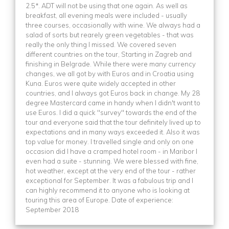
2.5*. ADT will not be using that one again. As well as
breakfast, all evening meals were included - usually
three courses, occasionally with wine. We always had a
salad of sorts but rearely green vegetables - that was
really the only thing I missed. We covered seven
different countries on the tour, Starting in Zagreb and
finishing in Belgrade. While there were many currency
changes, we all got by with Euros and in Croatia using
Kuna. Euros were quite widely accepted in other
countries, and I always got Euros back in change. My 28
degree Mastercard came in handy when I didn't want to
use Euros. I did a quick "survey" towards the end of the
tour and everyone said that the tour definitely lived up to
expectations and in many ways exceeded it. Also it was
top value for money. I travelled single and only on one
occasion did I have a cramped hotel room - in Maribor I
even had a suite - stunning. We were blessed with fine,
hot weather, except at the very end of the tour - rather
exceptional for September. It was a fabulous trip and I
can highly recommend it to anyone who is looking at
touring this area of Europe. Date of experience:
September 2018