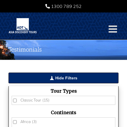
Skip
1300 789 252
to
content
Testimonials
Hide Filters
Tour Types
Classic Tour
(15)
Continents
Africa
(3)