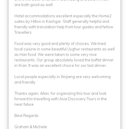
are both good as well
Hotel accommodations excellent especially the Home2
suites by Hilton in Kashgar. Staff generally helpful and
friendly with translation help from tour guides and fellow
Travellers
Food was very good and plenty of choices. We tried
local cuisine in some beautiful Uyghur restaurants as well
as Han food. We were taken to some very nice
restaurants. Our group absolutely loved the buffet dinner
in Xi’an. It was an excellent choice for our last dinner.
Local people especially in Xinjiang are very welcoming
and friendly
Thanks again, Allan, for organizing this tour and look
forward to travelling with Asia Discovery Tours in the
near future
Best Regards
Graham & Michele