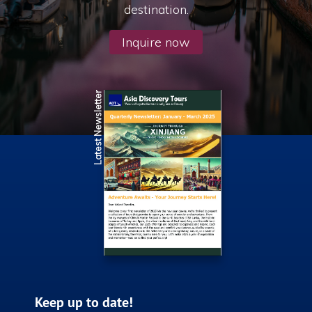
destination.
Inquire now
Latest Newsletter
Keep up to date!