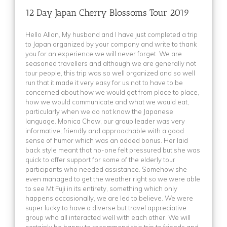
Romania
(1)
(2)
12 Day Japan Cherry Blossoms Tour 2019
Russia
(5)
21 Day Best of Balkan Tour 2025
(1)
Hello Allan, My husband and I have just completed a trip
Serbia
(7)
21 Day Best of Balkan Tour 2026
(2)
to Japan organized by your company and write to thank
Slovenia
(7)
21 Day Egypt & Turkey Highlights Tour 2024
(2)
you for an experience we will never forget. We are
seasoned travellers and although we are generally not
Sri Lanka
(3)
13 Day Vietnam Discovery Tour 2026 – 2027
(1)
tour people, this trip was so well organized and so well
Sweden
(3)
(1)
run that it made it very easy for us not to have to be
concerned about how we would get from place to place,
Tajikistan
(1)
13 Day Panoramic Sri Lanka 2026
(1)
how we would communicate and what we would eat,
Thailand
(1)
particularly when we do not know the Japanese
12 Day Japan Cherry Blossoms Tour 2026
(1)
language. Monica Chow, our group leader was very
Turkey
(2)
13 Day Vietnam Discovery Tour 2023 & 2024
(1)
informative, friendly and approachable with a good
sense of humor which was an added bonus. Her laid
Turkmenistan
(1)
20 Day Best of Balkan Tour 2023
(3)
back style meant that no-one felt pressured but she was
United Kingdom
(1)
(1)
quick to offer support for some of the elderly tour
participants who needed assistance. Somehow she
USA
(2)
11 Day China Ice Festival Tour 2027
(2)
even managed to get the weather right so we were able
Uzbekistan
(1)
to see Mt Fuji in its entirety, something which only
(1)
happens occasionally, we are led to believe. We were
Vietnam
(10)
(1)
super lucky to have a diverse but travel appreciative
group who all interacted well with each other. We will
(2)
certainly be happy to recommend this trip to friends and