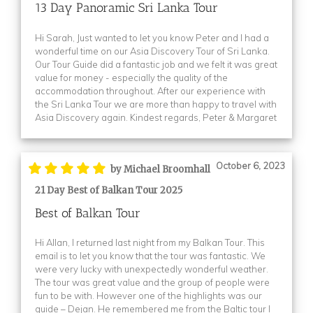
13 Day Panoramic Sri Lanka Tour
Hi Sarah, Just wanted to let you know Peter and I had a
wonderful time on our Asia Discovery Tour of Sri Lanka.
Our Tour Guide did a fantastic job and we felt it was great
value for money - especially the quality of the
accommodation throughout. After our experience with
the Sri Lanka Tour we are more than happy to travel with
Asia Discovery again. Kindest regards, Peter & Margaret
October 6, 2023
by Michael Broomhall
21 Day Best of Balkan Tour 2025
Best of Balkan Tour
Hi Allan, I returned last night from my Balkan Tour. This
email is to let you know that the tour was fantastic. We
were very lucky with unexpectedly wonderful weather.
The tour was great value and the group of people were
fun to be with. However one of the highlights was our
guide – Dejan. He remembered me from the Baltic tour I