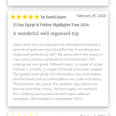
February 25, 2024
by David Jones
21 Day Egypt & Turkey Highlights Tour 2024
A wonderful well organised trip.
Helen and I are not experienced international traveler’s
and we’re quite nervous about this trip. Everything was
organised perfectly by ADT. We were met in the airport in
Cairo and cared for perfectly for the entire time. The
small group was great. Different types, a couple of single
traveler’s, a family, a couple of friends and some couples.
The guides were great, the information very informative
and the travel and accommodation very safe and classy.
The food was very good, the weather was not too hot
and we loved the history. We thoroughly recommend
this company and would use them again without
hesitation. We travelled in September 2023.