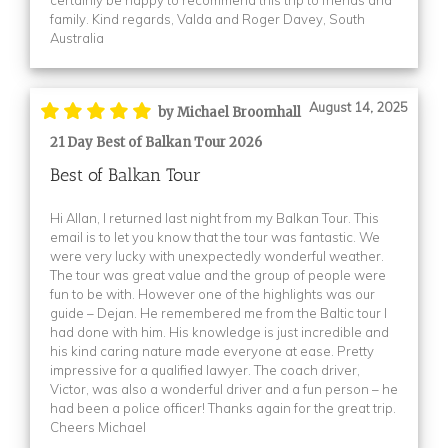
(1)
family. Kind regards, Valda and Roger Davey, South
Australia
(1)
(1)
(1)
August 14, 2025
by Michael Broomhall
(1)
21 Day Best of Balkan Tour 2026
(1)
Best of Balkan Tour
(1)
Hi Allan, I returned last night from my Balkan Tour. This
Booking Form
(1)
email is to let you know that the tour was fantastic. We
were very lucky with unexpectedly wonderful weather.
Booking Form
(1)
The tour was great value and the group of people were
Booking Form
(1)
fun to be with. However one of the highlights was our
guide – Dejan. He remembered me from the Baltic tour I
Booking Form
(1)
had done with him. His knowledge is just incredible and
Booking Form
(3)
his kind caring nature made everyone at ease. Pretty
impressive for a qualified lawyer. The coach driver,
Booking Form
(1)
Victor, was also a wonderful driver and a fun person – he
had been a police officer! Thanks again for the great trip.
Booking Form
(1)
Cheers Michael
Booking Form
(1)