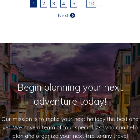
1
2
3
4
5
...
10
...
Next
Begin planning your next
adventure today!
Our mission is to make your next holiday the best one
yet. We have a team of tour specialists who can help
plan and organize your next trip to any travel