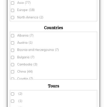
Asia
(77)
Europe
(18)
North America
(2)
Countries
Albania
(7)
Austria
(1)
Bosnia and Herzegovina
(7)
Bulgaria
(7)
Cambodia
(3)
China
(44)
Croatia
(7)
Tours
Egypt
(3)
Estonia
(2)
(2)
Finland
(3)
(1)