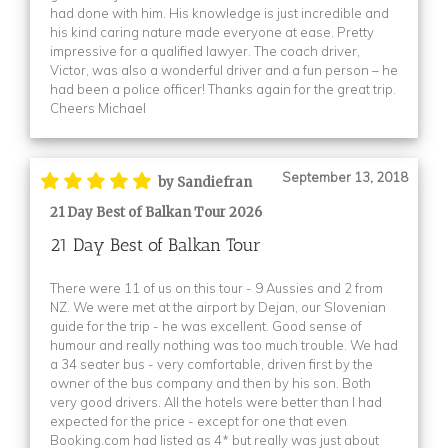
had done with him. His knowledge is just incredible and
his kind caring nature made everyone at ease. Pretty
impressive for a qualified lawyer. The coach driver,
Victor, was also a wonderful driver and a fun person – he
had been a police officer! Thanks again for the great trip.
Cheers Michael
September 13, 2018
by Sandiefran
21 Day Best of Balkan Tour 2026
21 Day Best of Balkan Tour
There were 11 of us on this tour - 9 Aussies and 2 from
NZ. We were met at the airport by Dejan, our Slovenian
guide for the trip - he was excellent. Good sense of
humour and really nothing was too much trouble. We had
a 34 seater bus - very comfortable, driven first by the
owner of the bus company and then by his son. Both
very good drivers. All the hotels were better than I had
expected for the price - except for one that even
Booking.com had listed as 4* but really was just about