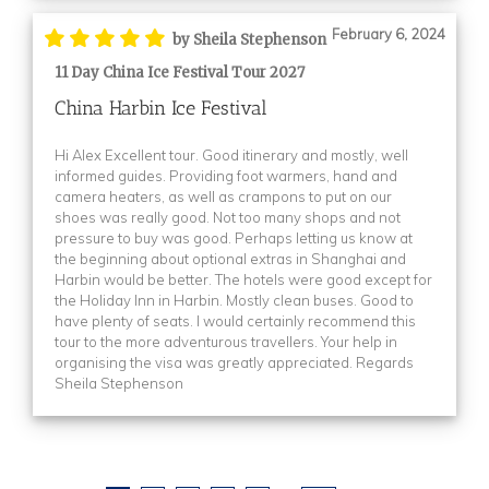
February 6, 2024
by Sheila Stephenson
11 Day China Ice Festival Tour 2027
China Harbin Ice Festival
Hi Alex Excellent tour. Good itinerary and mostly, well
informed guides. Providing foot warmers, hand and
camera heaters, as well as crampons to put on our
shoes was really good. Not too many shops and not
pressure to buy was good. Perhaps letting us know at
the beginning about optional extras in Shanghai and
Harbin would be better. The hotels were good except for
the Holiday Inn in Harbin. Mostly clean buses. Good to
have plenty of seats. I would certainly recommend this
tour to the more adventurous travellers. Your help in
organising the visa was greatly appreciated. Regards
Sheila Stephenson