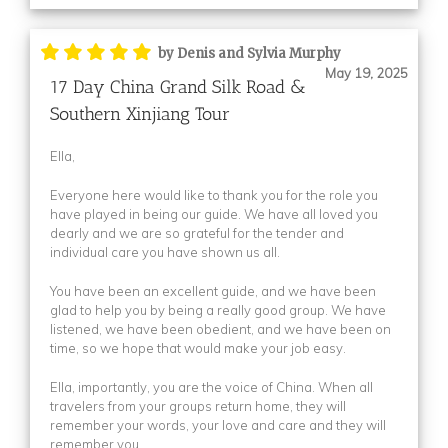
Itinerary File
(1)
Itinerary File
(1)
by Denis and Sylvia Murphy
May 19, 2025
Itinerary File
(1)
17 Day China Grand Silk Road &
Southern Xinjiang Tour
Itinerary File
(3)
(2)
Ella,
(1)
Everyone here would like to thank you for the role you
(1)
have played in being our guide. We have all loved you
(1)
dearly and we are so grateful for the tender and
individual care you have shown us all.
(5)
You have been an excellent guide, and we have been
(1)
glad to help you by being a really good group. We have
(1)
listened, we have been obedient, and we have been on
time, so we hope that would make your job easy.
(1)
Description
(1)
Ella, importantly, you are the voice of China. When all
travelers from your groups return home, they will
Description
(1)
remember your words, your love and care and they will
Thumbnail
(2)
remember you.