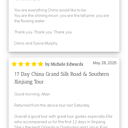
You are everything China would like to be:
You are the shining moon; you are the tall pine; you are
the flowing water.
Thank you. Thank you. Thank you.
Denis and Sylvia Murphy
May 28, 2025
by Michele Edwards
17 Day China Grand Silk Road & Southern
Xinjiang Tour
Good morning, Allan
Returned from the above tour last Saturday
Overall a good tour with great tour guides especially Ella
who accompanied us for the first 12 days in Xinjiang.
She’s the best! Orlando in Dunhuang and Lola in Xi’an