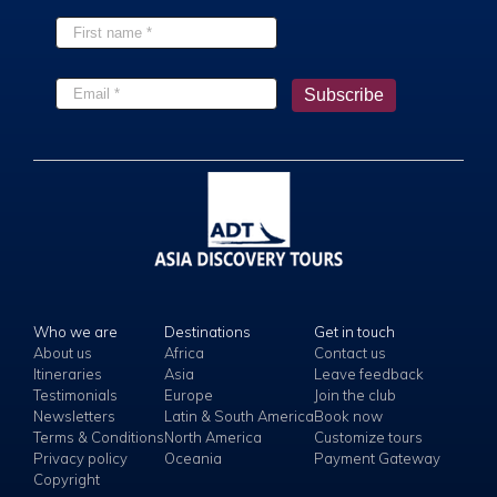
Who we are
Destinations
Get in touch
About us
Africa
Contact us
Itineraries
Asia
Leave feedback
Testimonials
Europe
Join the club
Newsletters
Latin & South America
Book now
Terms & Conditions
North America
Customize tours
Privacy policy
Oceania
Payment Gateway
Copyright