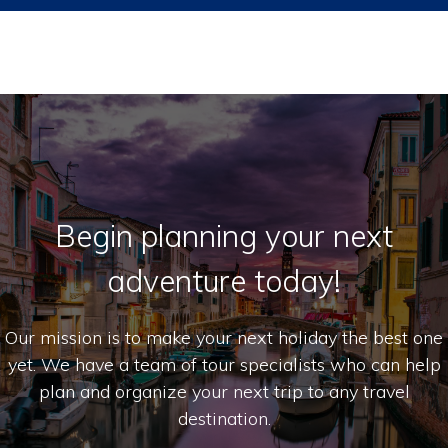
Begin planning your next
adventure today!
Our mission is to make your next holiday the best one
yet. We have a team of tour specialists who can help
plan and organize your next trip to any travel
destination.