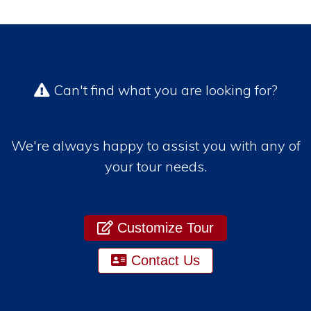
Can't find what you are looking for?
We're always happy to assist you with any of
your tour needs.
Customize Tour
Contact Us