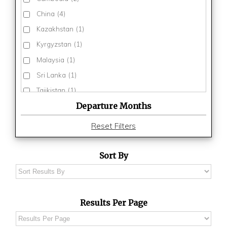
China
(4)
Kazakhstan
(1)
Kyrgyzstan
(1)
Malaysia
(1)
Sri Lanka
(1)
Tajikistan
(1)
Departure Months
Thailand
(3)
Turkmenistan
(1)
Reset Filters
Uzbekistan
(1)
Vietnam
(3)
Sort By
Results Per Page