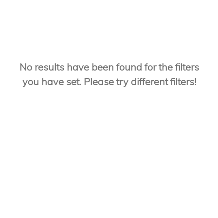
No results have been found for the filters
you have set. Please try different filters!