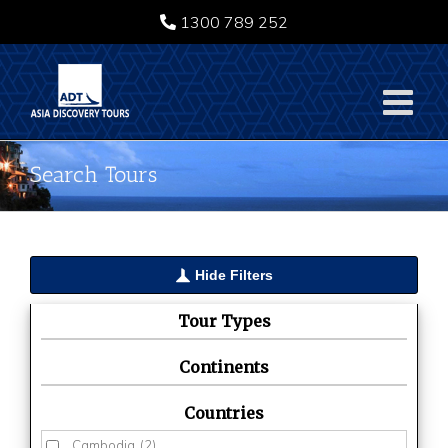
Skip
1300 789 252
to
content
Search Tours
Hide Filters
Tour Types
Continents
Countries
Cambodia
(2)