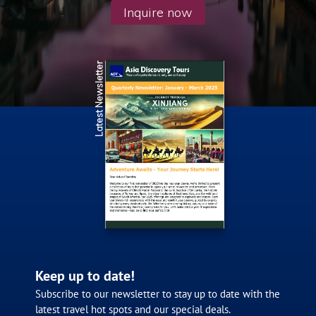
Inquire now
Latest Newsletter
Keep up to date!
Subscribe to our newsletter to stay up to date with the
latest travel hot spots and our special deals.