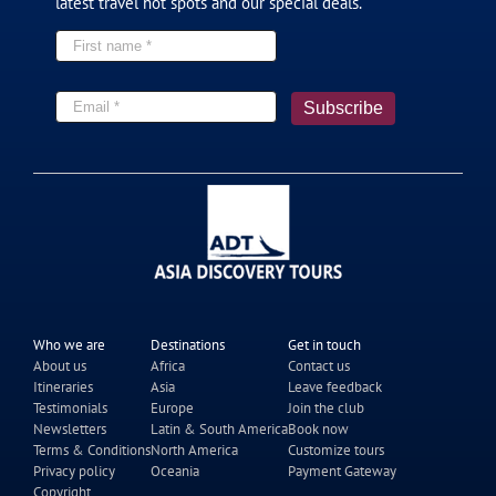
latest travel hot spots and our special deals.
Who we are
Destinations
Get in touch
About us
Africa
Contact us
Itineraries
Asia
Leave feedback
Testimonials
Europe
Join the club
Newsletters
Latin & South America
Book now
Terms & Conditions
North America
Customize tours
Privacy policy
Oceania
Payment Gateway
Copyright