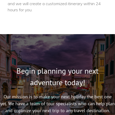
and we will create a customized itinerary within 24
hours for you.
Begin planning your next
adventure today!
Our mission is to make your next holiday the best one
yet. We have a team of tour specialists who can help plan
and organize your next trip to any travel destination.