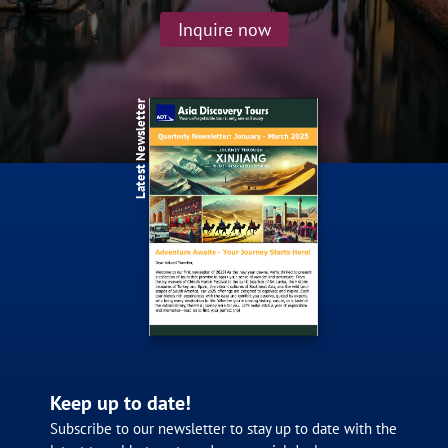
Inquire now
Latest Newsletter
Keep up to date!
Subscribe to our newsletter to stay up to date with the