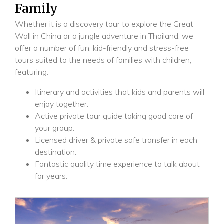
Family
Whether it is a discovery tour to explore the Great
Wall in China or a jungle adventure in Thailand, we
offer a number of fun, kid-friendly and stress-free
tours suited to the needs of families with children,
featuring:
Itinerary and activities that kids and parents will
enjoy together.
Active private tour guide taking good care of
your group.
Licensed driver & private safe transfer in each
destination.
Fantastic quality time experience to talk about
for years.