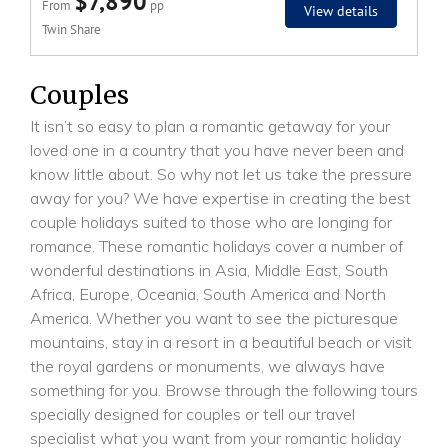
$7,890
From
pp
View details
Twin Share
Couples
It isn’t so easy to plan a romantic getaway for your
loved one in a country that you have never been and
know little about. So why not let us take the pressure
away for you? We have expertise in creating the best
couple holidays suited to those who are longing for
romance. These romantic holidays cover a number of
wonderful destinations in Asia, Middle East, South
Africa, Europe, Oceania, South America and North
America. Whether you want to see the picturesque
mountains, stay in a resort in a beautiful beach or visit
the royal gardens or monuments, we always have
something for you. Browse through the following tours
specially designed for couples or tell our travel
specialist what you want from your romantic holiday