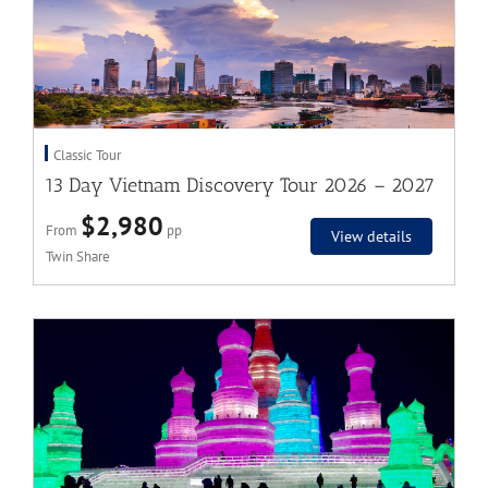
Classic Tour
13 Day Vietnam Discovery Tour 2026 – 2027
$2,980
From
pp
View details
Twin Share