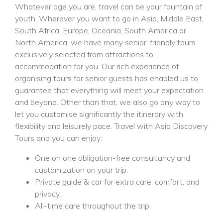
Whatever age you are, travel can be your fountain of
youth. Wherever you want to go in Asia, Middle East,
South Africa, Europe, Oceania, South America or
North America, we have many senior-friendly tours
exclusively selected from attractions to
accommodation for you. Our rich experience of
organising tours for senior guests has enabled us to
guarantee that everything will meet your expectation
and beyond. Other than that, we also go any way to
let you customise significantly the itinerary with
flexibility and leisurely pace. Travel with Asia Discovery
Tours and you can enjoy:
One on one obligation-free consultancy and
customization on your trip.
Private guide & car for extra care, comfort, and
privacy.
All-time care throughout the trip.