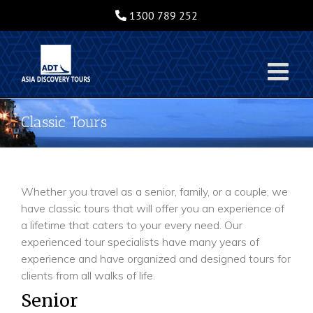
Skip
1300 789 252
to
content
Classic Tours
Whether you travel as a senior, family, or a couple, we
have classic tours that will offer you an experience of
a lifetime that caters to your every need. Our
experienced tour specialists have many years of
experience and have organized and designed tours for
clients from all walks of life.
Senior