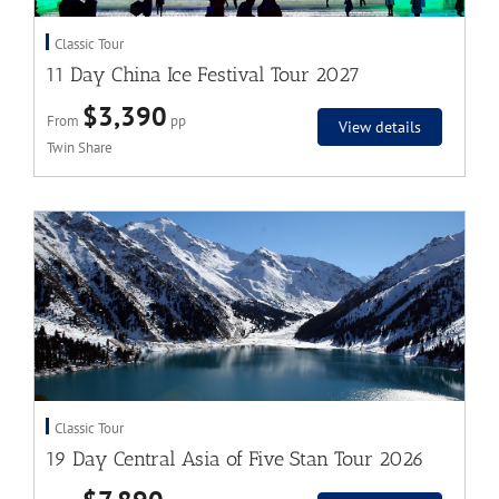
Classic Tour
11 Day China Ice Festival Tour 2027
$3,390
From
pp
View details
Twin Share
Classic Tour
19 Day Central Asia of Five Stan Tour 2026