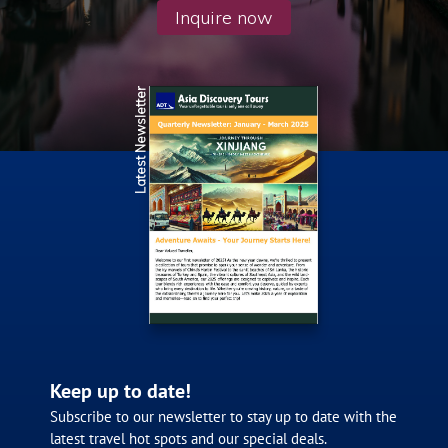
Inquire now
Latest Newsletter
Keep up to date!
Subscribe to our newsletter to stay up to date with the
latest travel hot spots and our special deals.