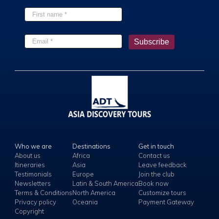
Who we are
Destinations
Get in touch
About us
Africa
Contact us
Itineraries
Asia
Leave feedback
Testimonials
Europe
Join the club
Newsletters
Latin & South America
Book now
Terms & Conditions
North America
Customize tours
Privacy policy
Oceania
Payment Gateway
Copyright