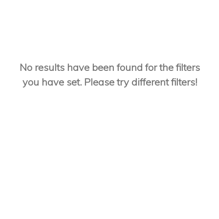
No results have been found for the filters
you have set. Please try different filters!