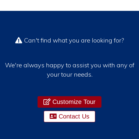
Can't find what you are looking for?
We're always happy to assist you with any of
your tour needs.
Customize Tour
Contact Us