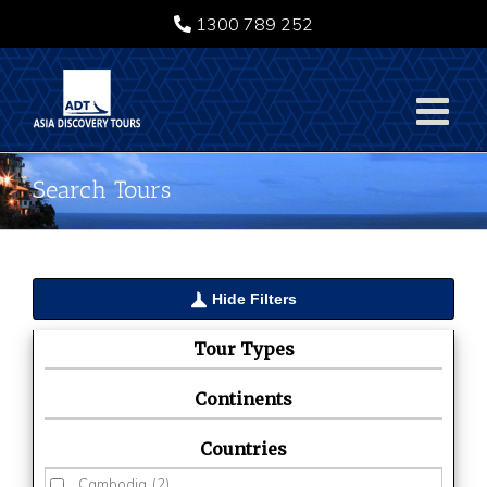
Skip
1300 789 252
to
content
Search Tours
Hide Filters
Tour Types
Continents
Countries
Cambodia
(2)