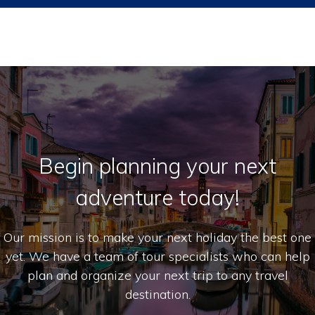
Begin planning your next
adventure today!
Our mission is to make your next holiday the best one
yet. We have a team of tour specialists who can help
plan and organize your next trip to any travel
destination.