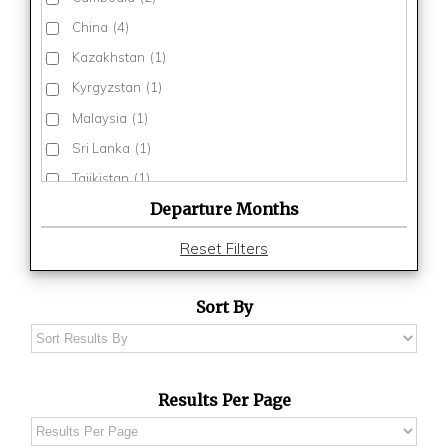
China
(4)
Kazakhstan
(1)
Kyrgyzstan
(1)
Malaysia
(1)
Sri Lanka
(1)
Tajikistan
(1)
Departure Months
Thailand
(3)
Turkmenistan
(1)
Reset Filters
Uzbekistan
(1)
Vietnam
(3)
Sort By
Results Per Page