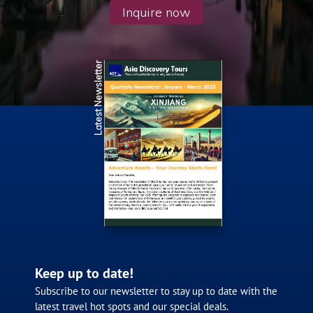
Inquire now
Latest Newsletter
Keep up to date!
Subscribe to our newsletter to stay up to date with the
latest travel hot spots and our special deals.