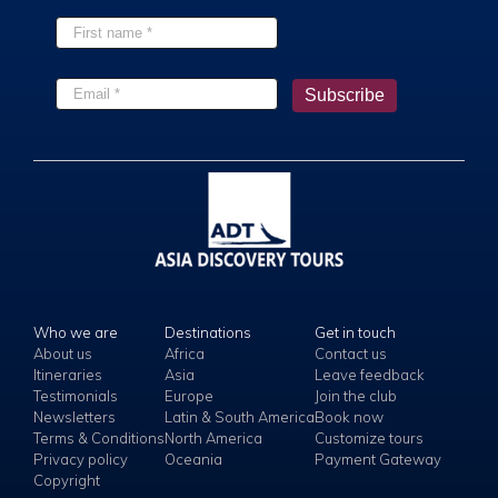
Who we are
Destinations
Get in touch
About us
Africa
Contact us
Itineraries
Asia
Leave feedback
Testimonials
Europe
Join the club
Newsletters
Latin & South America
Book now
Terms & Conditions
North America
Customize tours
Privacy policy
Oceania
Payment Gateway
Copyright