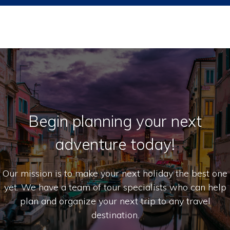
Begin planning your next
adventure today!
Our mission is to make your next holiday the best one
yet. We have a team of tour specialists who can help
plan and organize your next trip to any travel
destination.