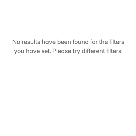
No results have been found for the filters
you have set. Please try different filters!