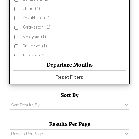
China
(4)
Kazakhstan
(1)
Kyrgyzstan
(1)
Malaysia
(1)
Sri Lanka
(1)
Tajikistan
(1)
Departure Months
Thailand
(3)
Turkmenistan
(1)
Reset Filters
Uzbekistan
(1)
Vietnam
(3)
Sort By
Results Per Page