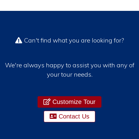
Can't find what you are looking for?
We're always happy to assist you with any of
your tour needs.
Customize Tour
Contact Us