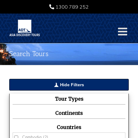
Skip
1300 789 252
to
content
Search Tours
Hide Filters
Tour Types
Continents
Countries
Cambodia
(2)